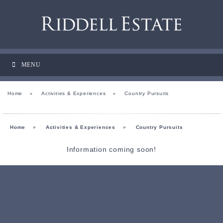
MENU
Home
»
Activities & Experiences
»
Country Pursuits
Home
»
Activities & Experiences
»
Country Pursuits
Information coming soon!