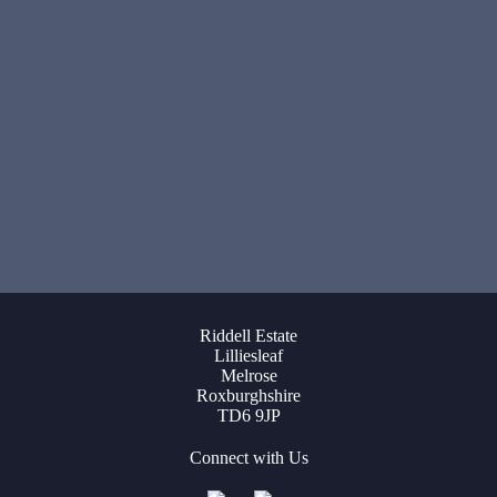
Riddell Estate
Lilliesleaf
Melrose
Roxburghshire
TD6 9JP
Connect with Us