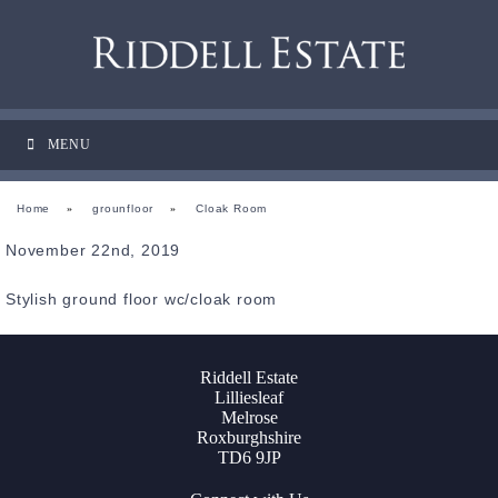
MENU
Home
»
grounfloor
»
Cloak Room
November 22nd, 2019
Stylish ground floor wc/cloak room
Riddell Estate
Lilliesleaf
Melrose
Roxburghshire
TD6 9JP