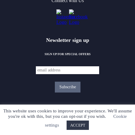
Connect with Us
Newsletter sign up
SIGN UP FOR SPECIAL OFFERS
This website uses cookies to improve your experience. We'll assume
you're ok with this, but you can opt-out if you wish.
Cookie
PRIVACY POLICY
settings
ACCEPT