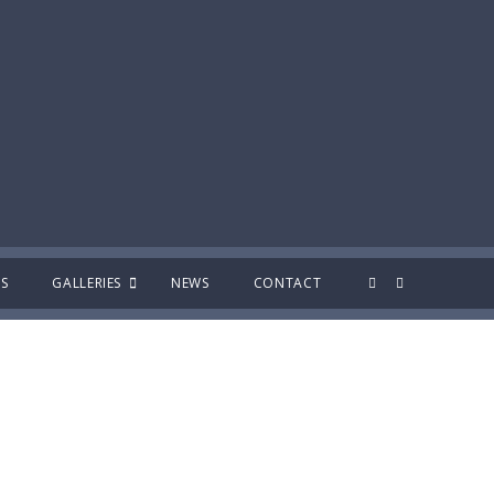
S
GALLERIES
NEWS
CONTACT