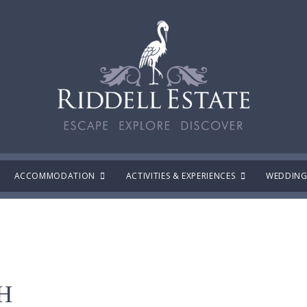
ACCOMMODATION
ACTIVITIES & EXPERIENCES
WEDDING
H