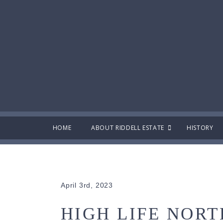
HOME
ABOUT RIDDELL ESTATE
HISTORY
April 3rd, 2023
HIGH LIFE NORT