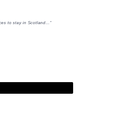
ces to stay in Scotland…”