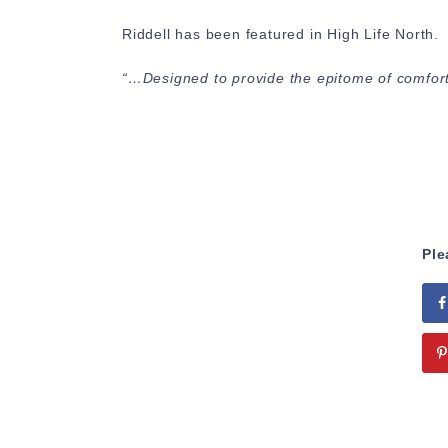
Riddell has been featured in High Life North.
“…Designed to provide the epitome of comfort,
Ple