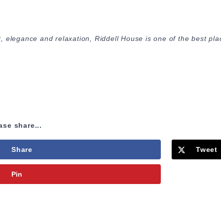
 elegance and relaxation, Riddell House is one of the best pla
ase share...
Share
Tweet
Pin